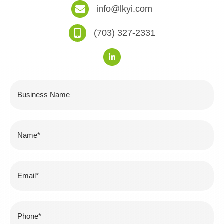
info@lkyi.com
(703) 327-2331