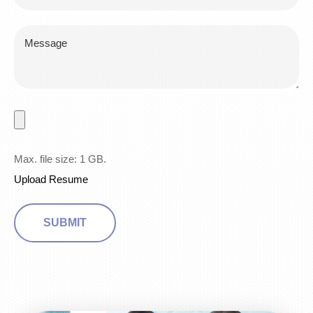
Max. file size: 1 GB.
Upload Resume