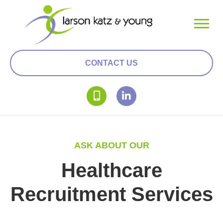
CONTACT US
ASK ABOUT OUR
Healthcare
Recruitment Services